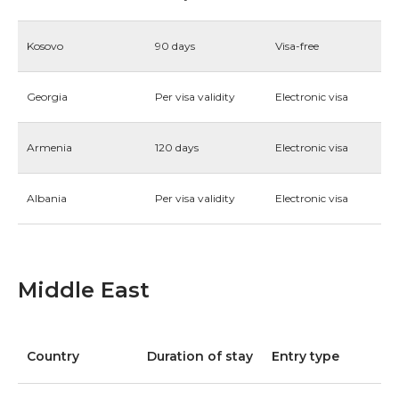
Kosovo
90 days
Visa-free
Georgia
Per visa validity
Electronic visa
Armenia
120 days
Electronic visa
Albania
Per visa validity
Electronic visa
Middle East
Country
Duration of stay
Entry type