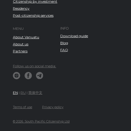
Citizenship by investment
Residency
Post-citizenship services
INFO
MENU
Download guide
About Vanuatu
Blog
About us
FAQ
Partners
Follow us on social media:
EN
|
RU
|
简体中文
Terms of use
Privacy policy
© 2026. South Pacific Citizenship Ltd