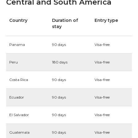
Central and South America
Country
Duration of
Entry type
stay
Panama
90 days
Visa-free
Peru
180 days
Visa-free
Costa Rica
90 days
Visa-free
Ecuador
90 days
Visa-free
El Salvador
90 days
Visa-free
Guatemala
90 days
Visa-free