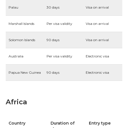
Palau
30 days
Visa on arrival
Marshall Islands
Per visa validity
Visa on arrival
Solomon Islands
90 days
Visa on arrival
Australia
Per visa validity
Electronic visa
Papua New Guinea
90 days
Electronic visa
Africa
Country
Duration of
Entry type