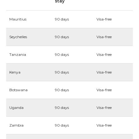
stay
Mauritius
90 days
Visa-free
Seychelles
90 days
Visa-free
Tanzania
90 days
Visa-free
Kenya
90 days
Visa-free
Botswana
90 days
Visa-free
Uganda
90 days
Visa-free
Zambia
90 days
Visa-free