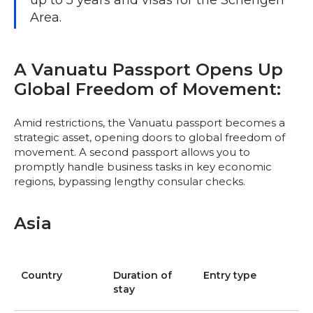
up to 5 years and visas for the Schengen
Area.
A Vanuatu Passport Opens Up
Global Freedom of Movement:
Amid restrictions, the Vanuatu passport becomes a
strategic asset, opening doors to global freedom of
movement. A second passport allows you to
promptly handle business tasks in key economic
regions, bypassing lengthy consular checks.
Asia
Country
Duration of
Entry type
stay