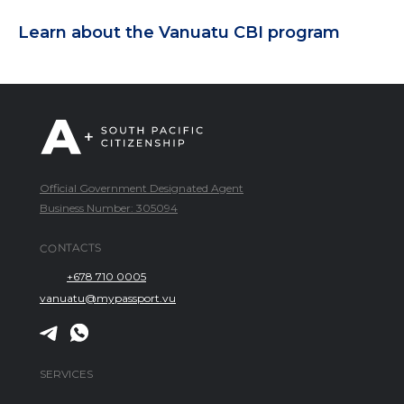
Learn about the Vanuatu CBI program
Official Government Designated Agent
Business Number: 305094
CONTACTS
+678 710 0005
vanuatu@mypassport.vu
SERVICES