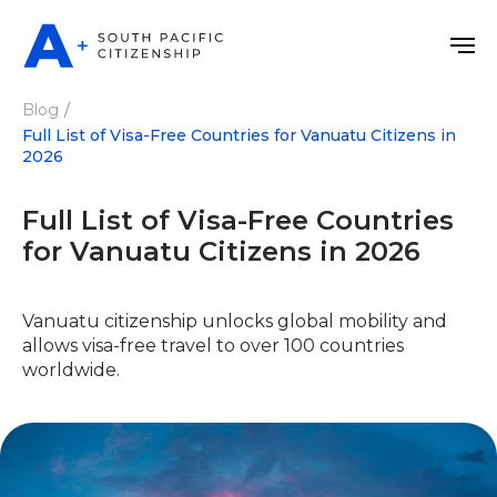
Blog
/
Full List of Visa-Free Countries for Vanuatu Citizens in
2026
Full List of Visa-Free Countries
for Vanuatu Citizens in 2026
Vanuatu citizenship unlocks global mobility and
allows visa-free travel to over 100 countries
worldwide.