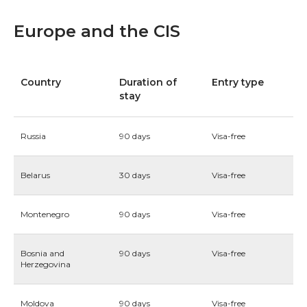
Europe and the CIS
Country
Duration of
Entry type
stay
Russia
90 days
Visa-free
Belarus
30 days
Visa-free
Montenegro
90 days
Visa-free
Bosnia and
90 days
Visa-free
Herzegovina
Moldova
90 days
Visa-free