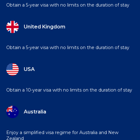
Obtain a 5-year visa with no limits on the duration of stay
United Kingdom
Obtain a 5-year visa with no limits on the duration of stay
USA
Obtain a 10-year visa with no limits on the duration of stay
Australia
Enjoy a simplified visa regime for Australia and New
Zealand