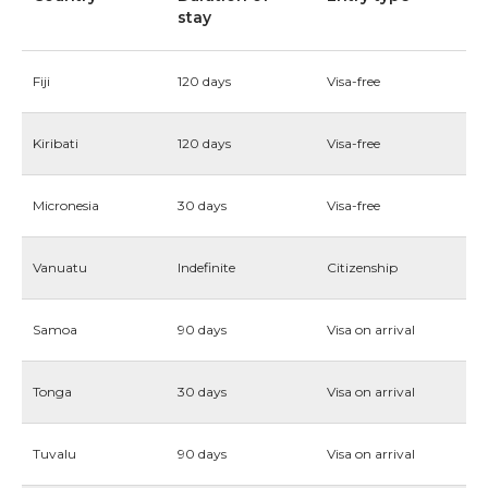
stay
Fiji
120 days
Visa-free
Kiribati
120 days
Visa-free
Micronesia
30 days
Visa-free
Vanuatu
Indefinite
Citizenship
Samoa
90 days
Visa on arrival
Tonga
30 days
Visa on arrival
Tuvalu
90 days
Visa on arrival