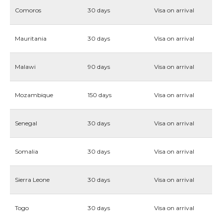
Comoros
30 days
Visa on arrival
Mauritania
30 days
Visa on arrival
Malawi
90 days
Visa on arrival
Mozambique
150 days
Visa on arrival
Senegal
30 days
Visa on arrival
Somalia
30 days
Visa on arrival
Sierra Leone
30 days
Visa on arrival
Togo
30 days
Visa on arrival