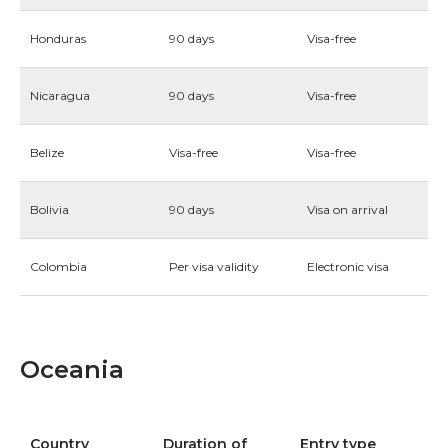
Honduras
90 days
Visa-free
Nicaragua
90 days
Visa-free
Belize
Visa-free
Visa-free
Bolivia
90 days
Visa on arrival
Colombia
Per visa validity
Electronic visa
Oceania
Country
Duration of
Entry type