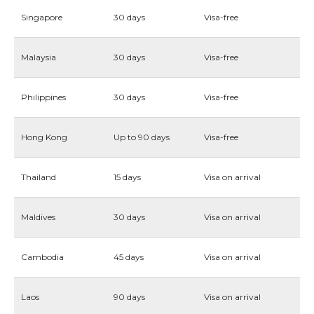
Singapore
30 days
Visa-free
Malaysia
30 days
Visa-free
Philippines
30 days
Visa-free
Hong Kong
Up to 90 days
Visa-free
Thailand
15 days
Visa on arrival
Maldives
30 days
Visa on arrival
Cambodia
45 days
Visa on arrival
Laos
90 days
Visa on arrival