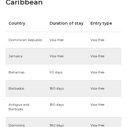
Caribbean
Country
Duration of stay
Entry type
Dominican Republic
Visa-free
Visa-free
Jamaica
Visa-free
Visa-free
Bahamas
90 days
Visa-free
Barbados
180 days
Visa-free
Antigua and
180 days
Visa-free
Barbuda
Dominica
180 days
Visa-free