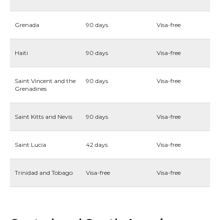
Grenada
90 days
Visa-free
Haiti
90 days
Visa-free
Saint Vincent and the
90 days
Visa-free
Grenadines
Saint Kitts and Nevis
90 days
Visa-free
Saint Lucia
42 days
Visa-free
Trinidad and Tobago
Visa-free
Visa-free