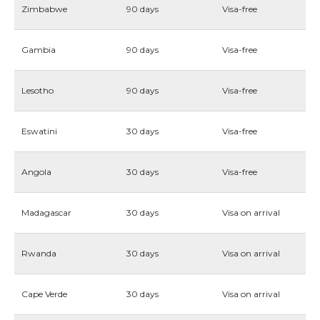
Zimbabwe
90 days
Visa-free
Gambia
90 days
Visa-free
Lesotho
90 days
Visa-free
Eswatini
30 days
Visa-free
Angola
30 days
Visa-free
Madagascar
30 days
Visa on arrival
Rwanda
30 days
Visa on arrival
Cape Verde
30 days
Visa on arrival