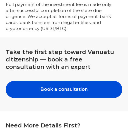
Full payment of the investment fee is made only
after successful completion of the state due
diligence. We accept all forms of payment: bank
cards, bank transfers from legal entities, and
cryptocurrency (USDT/BTC).
Take the first step toward Vanuatu
citizenship — book a free
consultation with an expert
Book a сonsultation
Need More Details First?