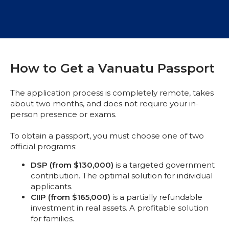
How to Get a Vanuatu Passport
The application process is completely remote, takes
about two months, and does not require your in-
person presence or exams.
To obtain a passport, you must choose one of two
official programs:
DSP (from $130,000)
is a targeted government
contribution. The optimal solution for individual
applicants.
CIIP (from $165,000)
is a partially refundable
investment in real assets. A profitable solution
for families.