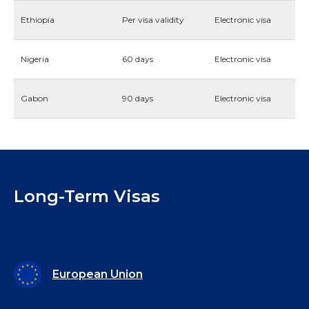
Ethiopia
Per visa validity
Electronic visa
Nigeria
60 days
Electronic visa
Gabon
90 days
Electronic visa
Long-Term Visas
European Union