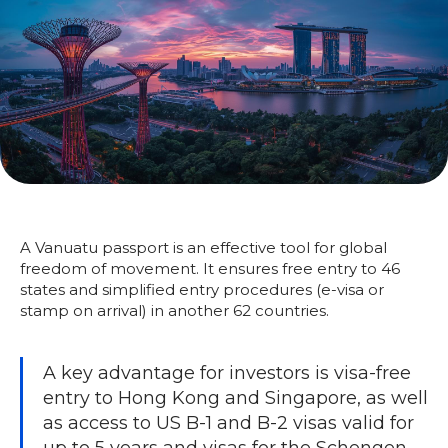
A Vanuatu passport is an effective tool for global
freedom of movement. It ensures free entry to 46
states and simplified entry procedures (e-visa or
stamp on arrival) in another 62 countries.
A key advantage for investors is visa-free
entry to Hong Kong and Singapore, as well
as access to US B-1 and B-2 visas valid for