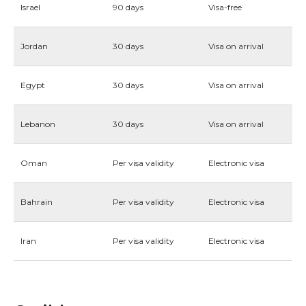
Israel
90 days
Visa-free
Jordan
30 days
Visa on arrival
Egypt
30 days
Visa on arrival
Lebanon
30 days
Visa on arrival
Oman
Per visa validity
Electronic visa
Bahrain
Per visa validity
Electronic visa
Iran
Per visa validity
Electronic visa