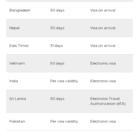
Bangladesh
30 days
Visa on arrival
Nepal
30 days
Visa on arrival
East Timor
31 days
Visa on arrival
Vietnam
90 days
Electronic visa
India
Per visa validity
Electronic visa
Sri Lanka
30 days
Electronic Travel
Authorization (eTA)
Pakistan
Per visa validity
Electronic visa