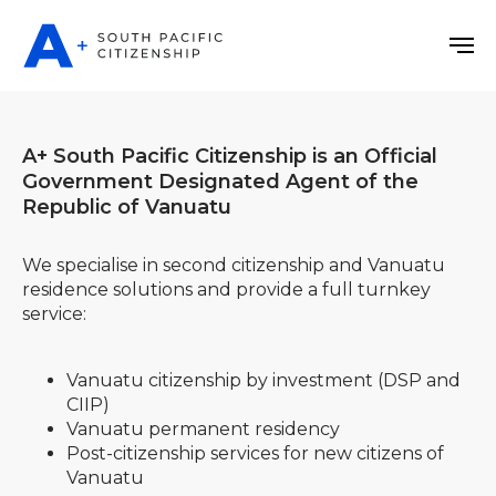
A+ South Pacific Citizenship is an Official
Government Designated Agent of the
Republic of Vanuatu
We specialise in second citizenship and Vanuatu
residence solutions and provide a full turnkey
service:
Vanuatu citizenship by investment (DSP and
CIIP)
Vanuatu permanent residency
Post-сitizenship services for new citizens of
Vanuatu