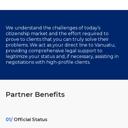
We understand the challenges of today’s
citizenship market and the effort required to
prove to clients that you can truly solve their
problems. We act as your direct line to Vanuatu,
providing comprehensive legal support to
legitimize your status and, if necessary, assisting in
negotiations with high-profile clients.
Partner Benefits
01/
Official Status