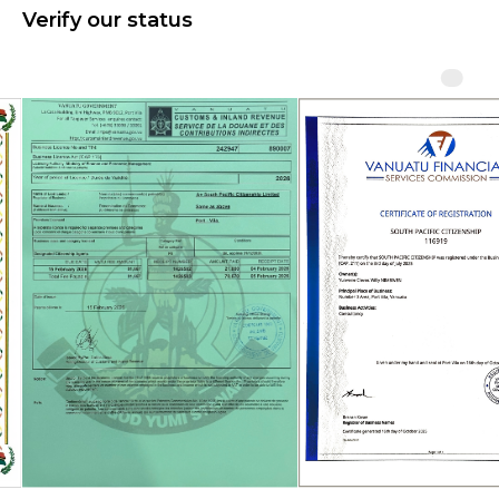
Verify our status