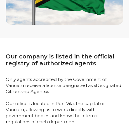
Our company is listed in the official
registry of authorized agents
Only agents accredited by the Government of
Vanuatu receive a license designated as «Designated
Citizenship Agents».
Our office is located in Port Vila, the capital of
Vanuatu, allowing us to work directly with
government bodies and know the internal
regulations of each department.