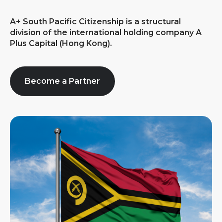
A+ South Pacific Citizenship is a structural
division of the international holding company A
Plus Capital (Hong Kong).
Become a Partner