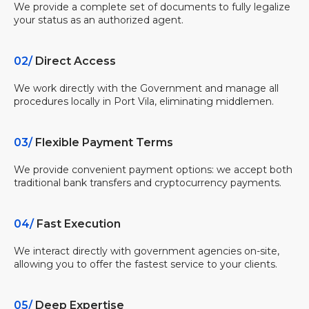
We provide a complete set of documents to fully legalize
your status as an authorized agent.
02/
Direct Access
We work directly with the Government and manage all
procedures locally in Port Vila, eliminating middlemen.
03/
Flexible Payment Terms
We provide convenient payment options: we accept both
traditional bank transfers and cryptocurrency payments.
04/
Fast Execution
We interact directly with government agencies on-site,
allowing you to offer the fastest service to your clients.
05/
Deep Expertise