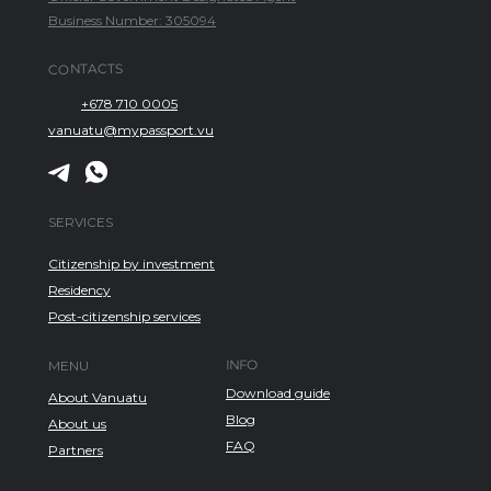
Business Number: 305094
CONTACTS
+678 710 0005
vanuatu@mypassport.vu
SERVICES
Citizenship by investment
Residency
Post-citizenship services
INFO
MENU
Download guide
About Vanuatu
Blog
About us
FAQ
Partners