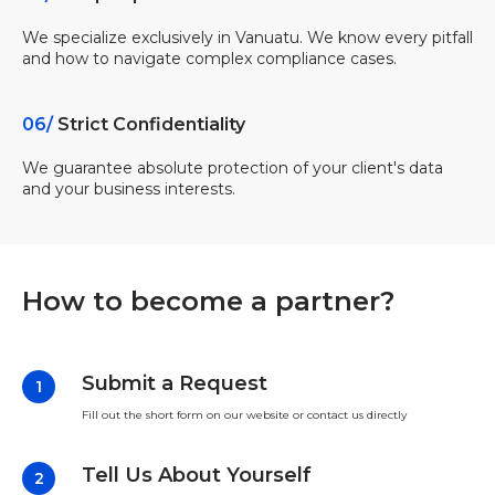
We specialize exclusively in Vanuatu. We know every pitfall
and how to navigate complex compliance cases.
06/
Strict Confidentiality
We guarantee absolute protection of your client's data
and your business interests.
How to become a partner?
Submit a Request
Fill out the short form on our website or contact us directly
Tell Us About Yourself