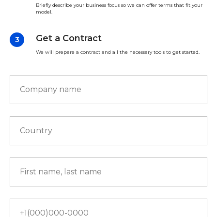
Briefly describe your business focus so we can offer terms that fit your
model.
Get a Contract
We will prepare a contract and all the necessary tools to get started.