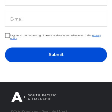
I agree to the processing of personal data in accordance with the
privacy
policy
Submit
Official Government Designated Agent