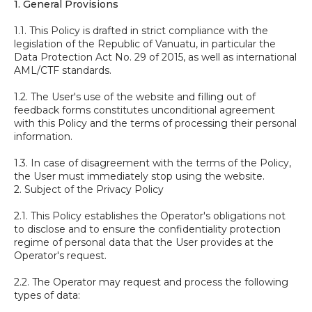
1. General Provisions
1.1. This Policy is drafted in strict compliance with the
legislation of the Republic of Vanuatu, in particular the
Data Protection Act No. 29 of 2015, as well as international
AML/CTF standards.
1.2. The User's use of the website and filling out of
feedback forms constitutes unconditional agreement
with this Policy and the terms of processing their personal
information.
1.3. In case of disagreement with the terms of the Policy,
the User must immediately stop using the website.
2. Subject of the Privacy Policy
2.1. This Policy establishes the Operator's obligations not
to disclose and to ensure the confidentiality protection
regime of personal data that the User provides at the
Operator's request.
2.2. The Operator may request and process the following
types of data: