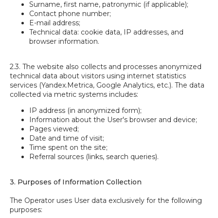
Surname, first name, patronymic (if applicable);
Contact phone number;
E-mail address;
Technical data: cookie data, IP addresses, and
browser information.
2.3. The website also collects and processes anonymized
technical data about visitors using internet statistics
services (Yandex.Metrica, Google Analytics, etc.). The data
collected via metric systems includes:
IP address (in anonymized form);
Information about the User's browser and device;
Pages viewed;
Date and time of visit;
Time spent on the site;
Referral sources (links, search queries).
3. Purposes of Information Collection
The Operator uses User data exclusively for the following
purposes: