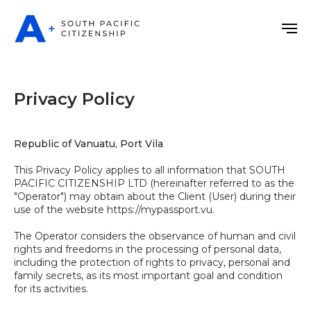
Privacy Policy
Republic of Vanuatu, Port Vila
This Privacy Policy applies to all information that SOUTH
PACIFIC CITIZENSHIP LTD (hereinafter referred to as the
"Operator") may obtain about the Client (User) during their
use of the website https://mypassport.vu.
The Operator considers the observance of human and civil
rights and freedoms in the processing of personal data,
including the protection of rights to privacy, personal and
family secrets, as its most important goal and condition
for its activities.