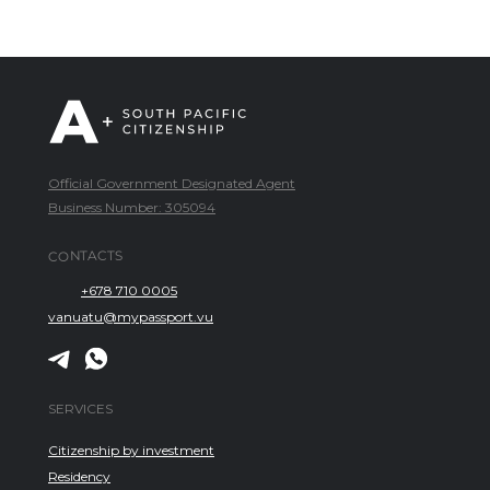
Official Government Designated Agent
Business Number: 305094
CONTACTS
+678 710 0005
vanuatu@mypassport.vu
SERVICES
Citizenship by investment
Residency