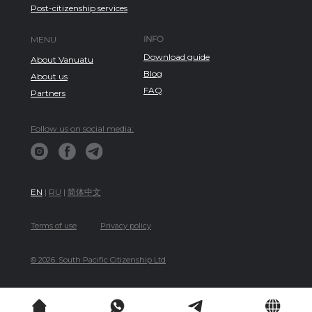
Post-citizenship services
INFO
MENU
Download guide
About Vanuatu
Blog
About us
FAQ
Partners
Follow us on social media:
EN
|
RU
|
简体中文
Terms of use
Privacy policy
© 2026. South Pacific Citizenship Ltd