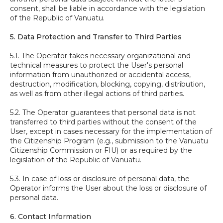
consent, shall be liable in accordance with the legislation
of the Republic of Vanuatu.
5. Data Protection and Transfer to Third Parties
5.1. The Operator takes necessary organizational and
technical measures to protect the User's personal
information from unauthorized or accidental access,
destruction, modification, blocking, copying, distribution,
as well as from other illegal actions of third parties.
5.2. The Operator guarantees that personal data is not
transferred to third parties without the consent of the
User, except in cases necessary for the implementation of
the Citizenship Program (e.g., submission to the Vanuatu
Citizenship Commission or FIU) or as required by the
legislation of the Republic of Vanuatu.
5.3. In case of loss or disclosure of personal data, the
Operator informs the User about the loss or disclosure of
personal data.
6. Contact Information