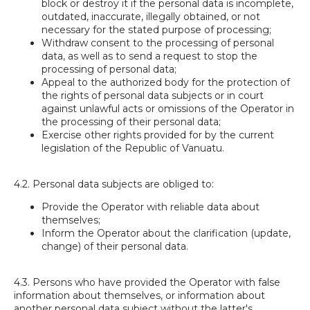
block or destroy it if the personal data is incomplete,
outdated, inaccurate, illegally obtained, or not
necessary for the stated purpose of processing;
Withdraw consent to the processing of personal
data, as well as to send a request to stop the
processing of personal data;
Appeal to the authorized body for the protection of
the rights of personal data subjects or in court
against unlawful acts or omissions of the Operator in
the processing of their personal data;
Exercise other rights provided for by the current
legislation of the Republic of Vanuatu.
4.2. Personal data subjects are obliged to:
Provide the Operator with reliable data about
themselves;
Inform the Operator about the clarification (update,
change) of their personal data.
4.3. Persons who have provided the Operator with false
information about themselves, or information about
another personal data subject without the latter's