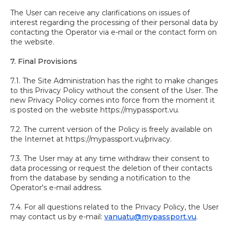
The User can receive any clarifications on issues of
interest regarding the processing of their personal data by
contacting the Operator via e-mail or the contact form on
the website.
7. Final Provisions
7.1. The Site Administration has the right to make changes
to this Privacy Policy without the consent of the User. The
new Privacy Policy comes into force from the moment it
is posted on the website https://mypassport.vu.
7.2. The current version of the Policy is freely available on
the Internet at https://mypassport.vu/privacy.
7.3. The User may at any time withdraw their consent to
data processing or request the deletion of their contacts
from the database by sending a notification to the
Operator's e-mail address.
7.4. For all questions related to the Privacy Policy, the User
may contact us by e-mail:
vanuatu@mypassport.vu
.