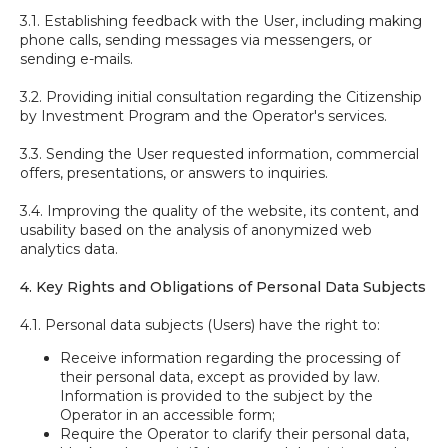
3.1. Establishing feedback with the User, including making
phone calls, sending messages via messengers, or
sending e-mails.
3.2. Providing initial consultation regarding the Citizenship
by Investment Program and the Operator's services.
3.3. Sending the User requested information, commercial
offers, presentations, or answers to inquiries.
3.4. Improving the quality of the website, its content, and
usability based on the analysis of anonymized web
analytics data.
4. Key Rights and Obligations of Personal Data Subjects
4.1. Personal data subjects (Users) have the right to:
Receive information regarding the processing of
their personal data, except as provided by law.
Information is provided to the subject by the
Operator in an accessible form;
Require the Operator to clarify their personal data,